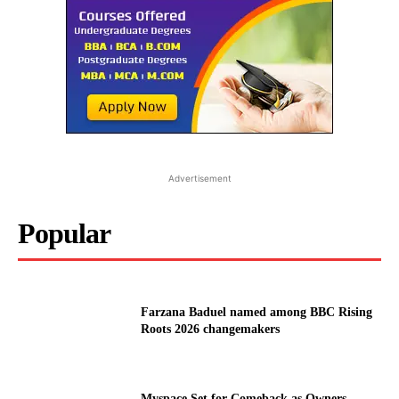
Advertisement
Popular
Farzana Baduel named among BBC Rising
Roots 2026 changemakers
Myspace Set for Comeback as Owners