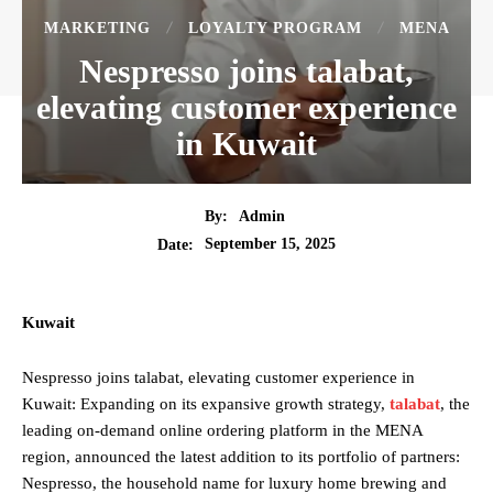
MARKETING
LOYALTY PROGRAM
MENA
Nespresso joins talabat,
elevating customer experience
in Kuwait
By:
Admin
September 15, 2025
Date:
Kuwait
Nespresso joins talabat, elevating customer experience in
Kuwait: Expanding on its expansive growth strategy,
talabat
, the
leading on-demand online ordering platform in the MENA
region, announced the latest addition to its portfolio of partners:
Nespresso, the household name for luxury home brewing and