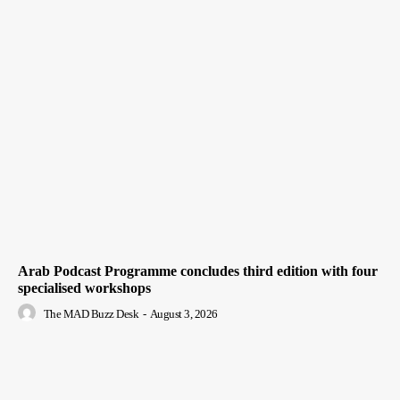
Arab Podcast Programme concludes third edition with four
specialised workshops
The MAD Buzz Desk
-
August 3, 2026