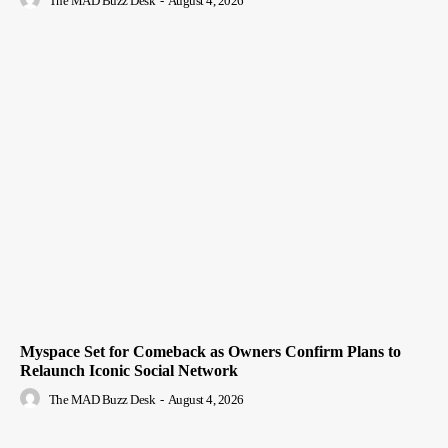
The MAD Buzz Desk
-
August 4, 2026
Myspace Set for Comeback as Owners Confirm Plans to
Relaunch Iconic Social Network
The MAD Buzz Desk
-
August 4, 2026