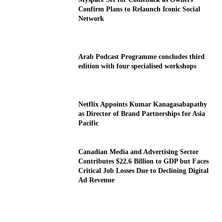
Confirm Plans to Relaunch Iconic Social
Network
Arab Podcast Programme concludes third
edition with four specialised workshops
Netflix Appoints Kumar Kanagasabapathy
as Director of Brand Partnerships for Asia
Pacific
Canadian Media and Advertising Sector
Contributes $22.6 Billion to GDP but Faces
Critical Job Losses Due to Declining Digital
Ad Revenue