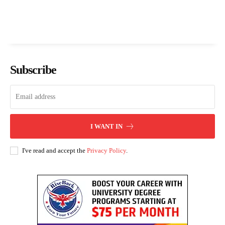
Subscribe
I WANT IN
I've read and accept the
Privacy Policy
.