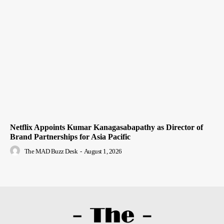
Netflix Appoints Kumar Kanagasabapathy as Director of
Brand Partnerships for Asia Pacific
The MAD Buzz Desk
-
August 1, 2026