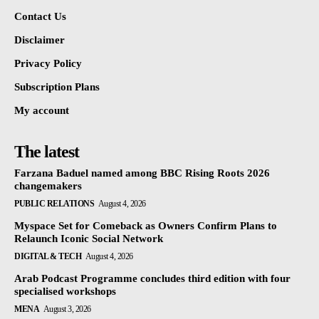
Contact Us
Disclaimer
Privacy Policy
Subscription Plans
My account
The latest
Farzana Baduel named among BBC Rising Roots 2026
changemakers
PUBLIC RELATIONS
August 4, 2026
Myspace Set for Comeback as Owners Confirm Plans to
Relaunch Iconic Social Network
DIGITAL & TECH
August 4, 2026
Arab Podcast Programme concludes third edition with four
specialised workshops
MENA
August 3, 2026