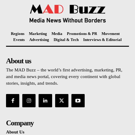
Regions
Marketing
Media
Promotions & PR
Movement
Events
Advertising
Digital & Tech
Interviews & Editorial
About us
The MAD Buzz – the world’s first advertising, marketing, PR,
and media news portal, covering every continent with global
stories, insights, and trends.
Company
About Us