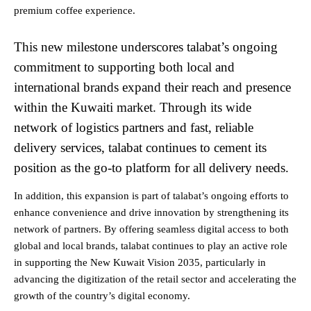
premium coffee experience.
This new milestone underscores talabat’s ongoing
commitment to supporting both local and
international brands expand their reach and presence
within the Kuwaiti market. Through its wide
network of logistics partners and fast, reliable
delivery services, talabat continues to cement its
position as the go-to platform for all delivery needs.
In addition, this expansion is part of talabat’s ongoing efforts to
enhance convenience and drive innovation by strengthening its
network of partners. By offering seamless digital access to both
global and local brands, talabat continues to play an active role
in supporting the New Kuwait Vision 2035, particularly in
advancing the digitization of the retail sector and accelerating the
growth of the country’s digital economy.