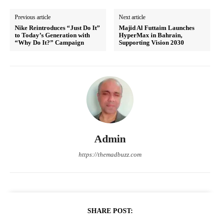
Previous article
Next article
Nike Reintroduces “Just Do It”
Majid Al Futtaim Launches
to Today’s Generation with
HyperMax in Bahrain,
“Why Do It?” Campaign
Supporting Vision 2030
Admin
https://themadbuzz.com
SHARE POST: