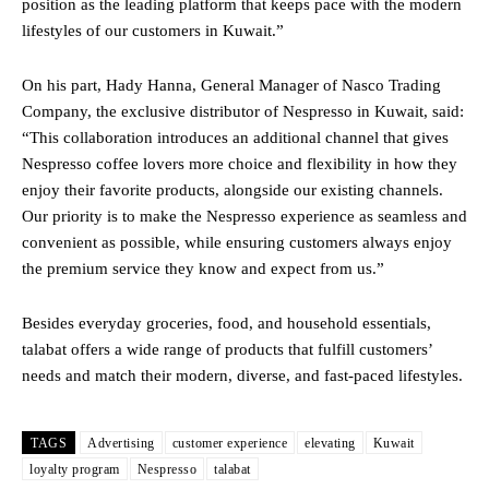
position as the leading platform that keeps pace with the modern
lifestyles of our customers in Kuwait.”
On his part, Hady Hanna, General Manager of Nasco Trading
Company, the exclusive distributor of Nespresso in Kuwait, said:
“This collaboration introduces an additional channel that gives
Nespresso coffee lovers more choice and flexibility in how they
enjoy their favorite products, alongside our existing channels.
Our priority is to make the Nespresso experience as seamless and
convenient as possible, while ensuring customers always enjoy
the premium service they know and expect from us.”
Besides everyday groceries, food, and household essentials,
talabat offers a wide range of products that fulfill customers’
needs and match their modern, diverse, and fast-paced lifestyles.
TAGS
Advertising
customer experience
elevating
Kuwait
loyalty program
Nespresso
talabat