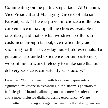
Commenting on the partnership, Bader Al-Ghanim,
Vice President and Managing Director of talabat
Kuwait, said: “There is power in choice and there is
convenience in having all the choices available in
one place; and that is what we strive to offer our
customers through talabat, even when they are
shopping for their everyday household essentials. To
guarantee a rounded experience for our customers,
we continue to work tirelessly to make sure that our
delivery service is consistently satisfactory.”
He added: “Our partnership with Nespresso represents a
significant milestone in expanding our platform’s portfolio to
include global brands, allowing our customers broader choice
and a more inclusive digital ordering experience. We are
committed to building strategic partnerships that strengthen our