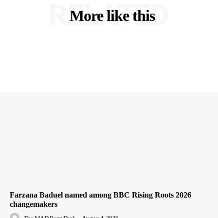
RELATED
More like this
Farzana Baduel named among BBC Rising Roots 2026
changemakers