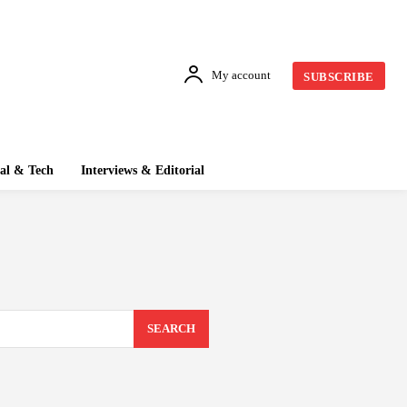
My account
SUBSCRIBE
tal & Tech
Interviews & Editorial
SEARCH