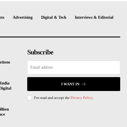
nts
Advertising
Digital & Tech
Interviews & Editorial
Subscribe
tions
India
I WANT IN
Digital
I've read and accept the
Privacy Policy
.
llion
nce