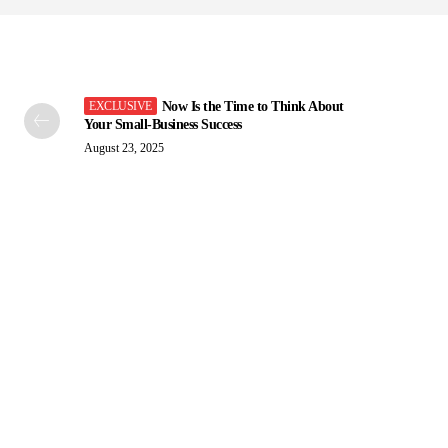
Now Is the Time to Think About
Your Small-Business Success
August 23, 2025