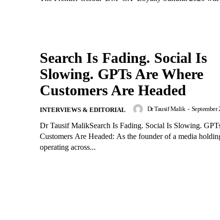
Search Is Fading. Social Is
Slowing. GPTs Are Where
Customers Are Headed
Dr Tausif Malik
-
September 
INTERVIEWS & EDITORIAL
Dr Tausif MalikSearch Is Fading. Social Is Slowing. GP
Customers Are Headed: As the founder of a media holdi
operating across...