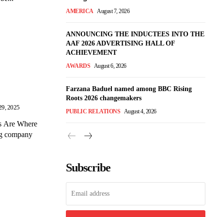
AMERICA
August 7, 2026
ANNOUNCING THE INDUCTEES INTO THE
AAF 2026 ADVERTISING HALL OF
ACHIEVEMENT
AWARDS
August 6, 2026
Farzana Baduel named among BBC Rising
Roots 2026 changemakers
29, 2025
PUBLIC RELATIONS
August 4, 2026
Ts Are Where
ng company
Subscribe