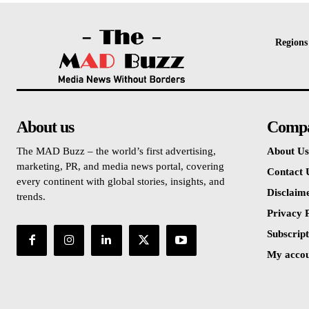
Regions
About us
Comp
The MAD Buzz – the world’s first advertising,
About Us
marketing, PR, and media news portal, covering
Contact 
every continent with global stories, insights, and
Disclaim
trends.
Privacy P
Subscript
My acco