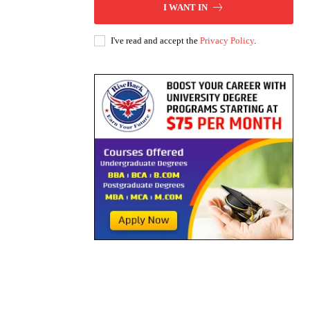
I WANT IN
I've read and accept the
Privacy Policy
.