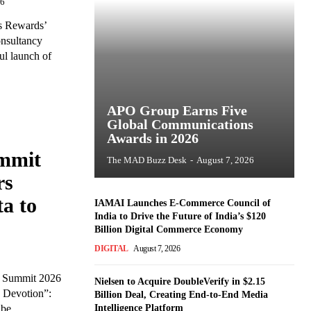
26
ls Rewards’
onsultancy
ul launch of
APO Group Earns Five
Global Communications
Awards in 2026
mmit
The MAD Buzz Desk
-
August 7, 2026
rs
a to
IAMAI Launches E-Commerce Council of
India to Drive the Future of India’s $120
Billion Digital Commerce Economy
DIGITAL
August 7, 2026
y Summit 2026
Nielsen to Acquire DoubleVerify in $2.15
 Devotion”:
Billion Deal, Creating End-to-End Media
e...
Intelligence Platform