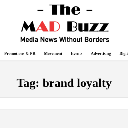
Promotions & PR
Movement
Events
Advertising
Digi
Tag:
brand loyalty