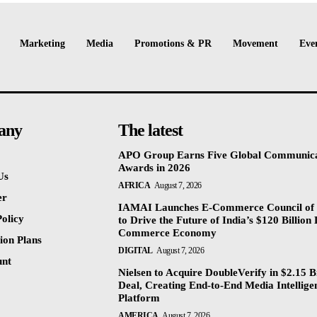
Marketing
Media
Promotions & PR
Movement
Eve
any
The latest
APO Group Earns Five Global Communica
Awards in 2026
Us
AFRICA
August 7, 2026
er
IAMAI Launches E-Commerce Council of 
olicy
to Drive the Future of India’s $120 Billion 
Commerce Economy
ion Plans
DIGITAL
August 7, 2026
unt
Nielsen to Acquire DoubleVerify in $2.15 Bi
Deal, Creating End-to-End Media Intellige
Platform
AMERICA
August 7, 2026