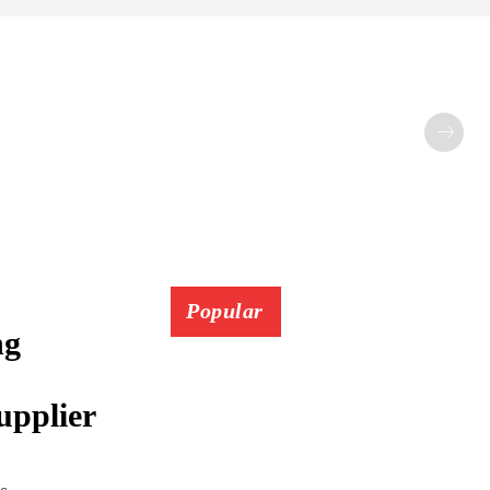
Popular
ng
upplier