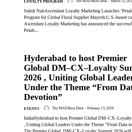
The MAD Buzz Desk
-
March 13, 20
LOYALTY PROGRAM
Satish NairAscendant Loyalty Marketing Launches ‘Peta
Program for Global Floral Supplier Mayesh:U.S.-based c
Ascendant Loyalty Marketing has announced the successf
Petals...
Hyderabad to host Premier
Global DM–CX–Loyalty Su
2026 , Uniting Global Leade
Under the Theme “From Dat
Devotion”
The MAD Buzz Desk
-
February 15, 2026
EVENTS
IndiaHyderabad to host Premier Global DM–CX–Loyalt
, Uniting Global Leaders Under the Theme “From Data to
The Premier Global DM–CX–Loyalty Summit 2026 will b