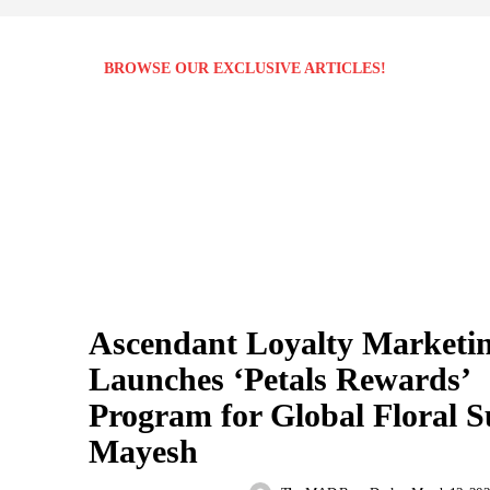
BROWSE OUR EXCLUSIVE ARTICLES!
Ascendant Loyalty Marketi
Launches ‘Petals Rewards’
Program for Global Floral S
Mayesh