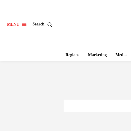
Search
MENU
Regions
Marketing
Media