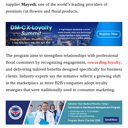
supplier
Mayesh
, one of the world’s leading providers of
premium cut flowers and floral products.
The program aims to strengthen relationships with professional
floral customers by recognizing engagement,
rewarding loyalty
,
and delivering tailored benefits designed specifically for business
clients. Industry experts say the initiative reflects a growing shift
in the marketplace as more B2B companies adopt loyalty
strategies that were traditionally used in consumer marketing.