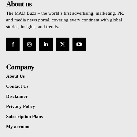
About us
The MAD Buzz – the world’s first advertising, marketing, PR,
and media news portal, covering every continent with global
stories, insights, and trends.
Company
About Us
Contact Us
Disclaimer
Privacy Policy
Subscription Plans
My account