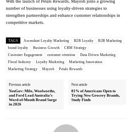
With the launch of Petals Rewards, Mayesh joins a growing
number of businesses using loyalty-driven strategies to
strengthen partnerships and enhance customer relationships in
competitive markets.
TAGS
Ascendant Loyalty Marketing
B2B Loyalty
B2B Marketing
brand loyalty
Business Growth
CRM Strategy
Customer Engagement
customer retention
Data Driven Marketing
Floral Industry
Loyalty Marketing
Marketing Innovation
Marketing Strategy
Mayesh
Petals Rewards
Previous article
Next article
YouGov: Milo, Woolworths,
81% of Americans Open to
and Ford Lead Australia’s
Trying New Grocery Brands,
Word-of-Mouth Brand Surge
Study Finds
in 2026