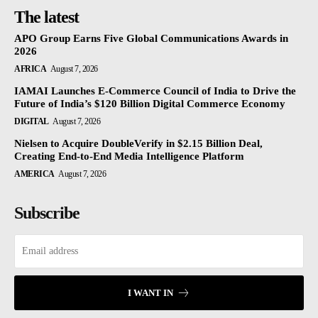
The latest
APO Group Earns Five Global Communications Awards in
2026
AFRICA
August 7, 2026
IAMAI Launches E-Commerce Council of India to Drive the
Future of India’s $120 Billion Digital Commerce Economy
DIGITAL
August 7, 2026
Nielsen to Acquire DoubleVerify in $2.15 Billion Deal,
Creating End-to-End Media Intelligence Platform
AMERICA
August 7, 2026
Subscribe
I WANT IN