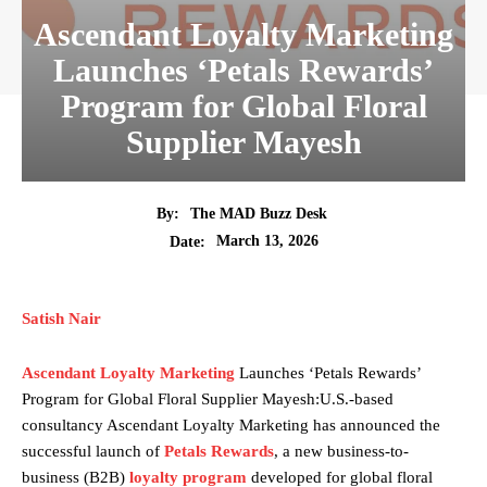
Ascendant Loyalty Marketing
Launches ‘Petals Rewards’
Program for Global Floral
Supplier Mayesh
By:
The MAD Buzz Desk
March 13, 2026
Date:
Satish Nair
Ascendant Loyalty Marketing
Launches ‘Petals Rewards’
Program for Global Floral Supplier Mayesh:U.S.-based
consultancy Ascendant Loyalty Marketing has announced the
successful launch of
Petals Rewards
, a new business-to-
business (B2B)
loyalty program
developed for global floral