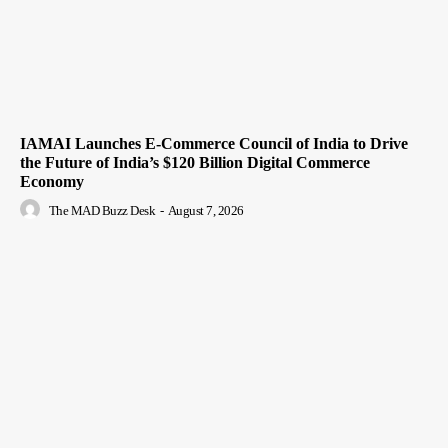
IAMAI Launches E-Commerce Council of India to Drive
the Future of India’s $120 Billion Digital Commerce
Economy
The MAD Buzz Desk
-
August 7, 2026