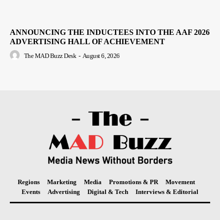
ANNOUNCING THE INDUCTEES INTO THE AAF 2026
ADVERTISING HALL OF ACHIEVEMENT
The MAD Buzz Desk
-
August 6, 2026
Regions
Marketing
Media
Promotions & PR
Movement
Events
Advertising
Digital & Tech
Interviews & Editorial