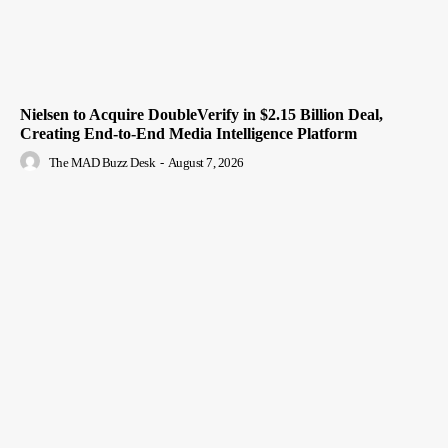
Nielsen to Acquire DoubleVerify in $2.15 Billion Deal,
Creating End-to-End Media Intelligence Platform
The MAD Buzz Desk
-
August 7, 2026