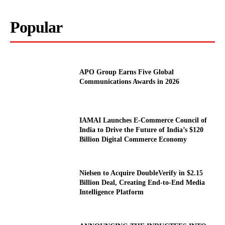
Popular
APO Group Earns Five Global
Communications Awards in 2026
IAMAI Launches E-Commerce Council of
India to Drive the Future of India’s $120
Billion Digital Commerce Economy
Nielsen to Acquire DoubleVerify in $2.15
Billion Deal, Creating End-to-End Media
Intelligence Platform