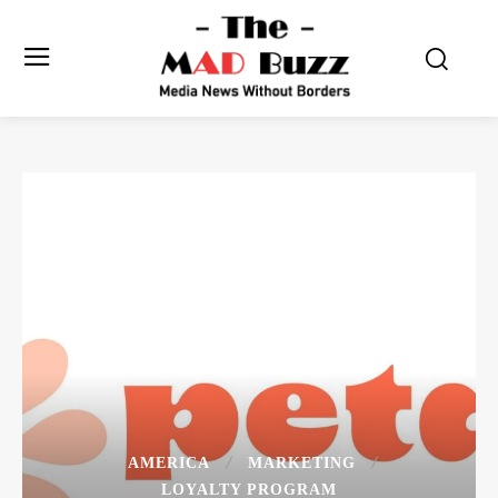
AMERICA
MARKETING
LOYALTY PROGRAM