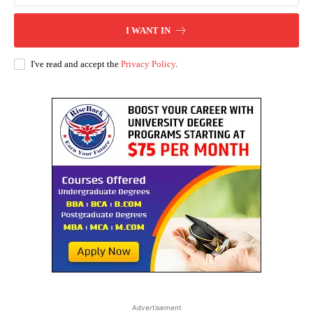
I WANT IN
I've read and accept the
Privacy Policy
.
Advertisement