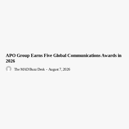
APO Group Earns Five Global Communications Awards in
2026
The MAD Buzz Desk
-
August 7, 2026