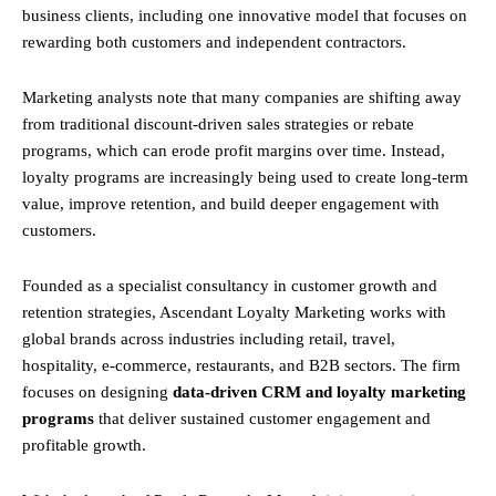
business clients, including one innovative model that focuses on
rewarding both customers and independent contractors.
Marketing analysts note that many companies are shifting away
from traditional discount-driven sales strategies or rebate
programs, which can erode profit margins over time. Instead,
loyalty programs are increasingly being used to create long-term
value, improve retention, and build deeper engagement with
customers.
Founded as a specialist consultancy in customer growth and
retention strategies, Ascendant Loyalty Marketing works with
global brands across industries including retail, travel,
hospitality, e-commerce, restaurants, and B2B sectors. The firm
focuses on designing
data-driven CRM and loyalty marketing
programs
that deliver sustained customer engagement and
profitable growth.