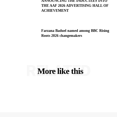
ANNOUNCING THE INDUCTEES INTO
THE AAF 2026 ADVERTISING HALL OF
ACHIEVEMENT
Farzana Baduel named among BBC Rising
Roots 2026 changemakers
RELATED
More like this