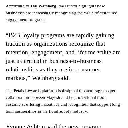
According to
Jay Weinberg
, the launch highlights how
businesses are increasingly recognizing the value of structured
engagement programs.
“B2B loyalty programs are rapidly gaining
traction as organizations recognize that
retention, engagement, and lifetime value are
just as critical in business-to-business
relationships as they are in consumer
markets,” Weinberg said.
The Petals Rewards platform is designed to encourage deeper
collaboration between Mayesh and its professional floral
customers, offering incentives and recognition that support long-
term partnerships in the floral supply industry.
Yvonne Ashton said the new program