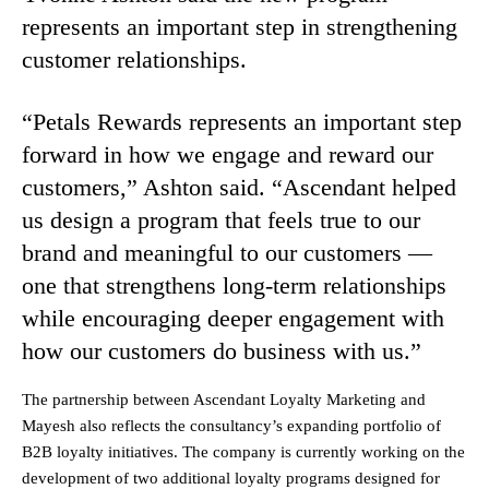
represents an important step in strengthening
customer relationships.
“Petals Rewards represents an important step
forward in how we engage and reward our
customers,” Ashton said. “Ascendant helped
us design a program that feels true to our
brand and meaningful to our customers —
one that strengthens long-term relationships
while encouraging deeper engagement with
how our customers do business with us.”
The partnership between Ascendant Loyalty Marketing and
Mayesh also reflects the consultancy’s expanding portfolio of
B2B loyalty initiatives. The company is currently working on the
development of two additional loyalty programs designed for