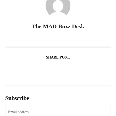
The MAD Buzz Desk
SHARE POST:
Subscribe