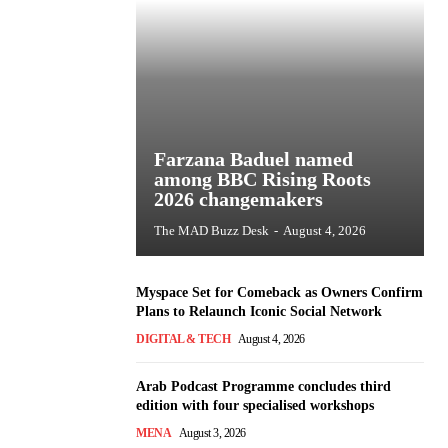
Farzana Baduel named
among BBC Rising Roots
2026 changemakers
The MAD Buzz Desk
-
August 4, 2026
Myspace Set for Comeback as Owners Confirm
Plans to Relaunch Iconic Social Network
DIGITAL & TECH
August 4, 2026
Arab Podcast Programme concludes third
edition with four specialised workshops
MENA
August 3, 2026