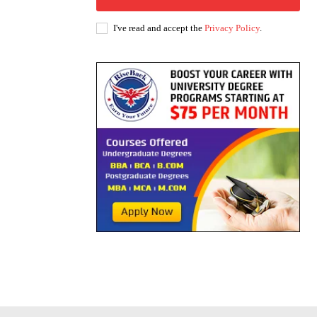
I've read and accept the
Privacy Policy
.