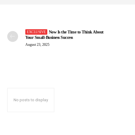
Now Is the Time to Think About
Your Small-Business Success
August 23, 2025
No posts to display