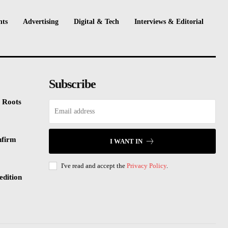
nts
Advertising
Digital & Tech
Interviews & Editorial
Subscribe
 Roots
nfirm
I WANT IN
I've read and accept the
Privacy Policy
.
edition