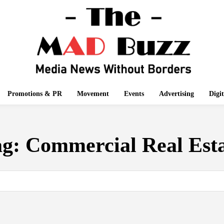
Promotions & PR
Movement
Events
Advertising
Digi
ag:
Commercial Real Est