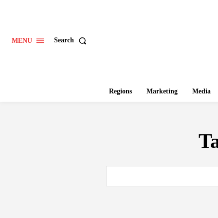
Search
MENU
Regions
Marketing
Media
T