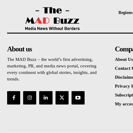
Regions
About us
Comp
The MAD Buzz – the world’s first advertising,
About Us
marketing, PR, and media news portal, covering
Contact 
every continent with global stories, insights, and
Disclaim
trends.
Privacy P
Subscript
My acco