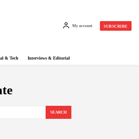
My account
SUBSCRIBE
tal & Tech
Interviews & Editorial
ate
SEARCH