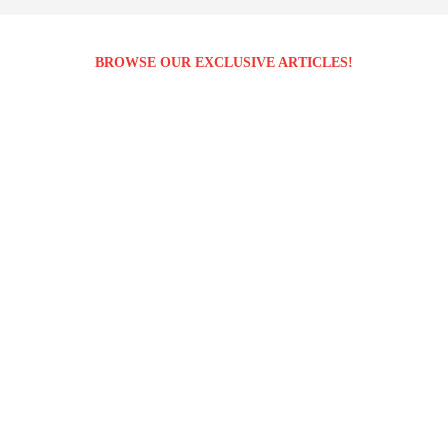
BROWSE OUR EXCLUSIVE ARTICLES!