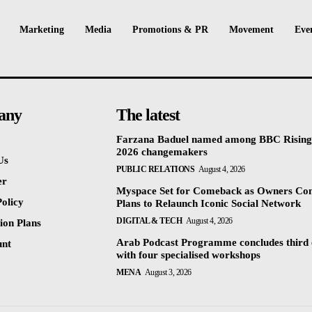
Marketing
Media
Promotions & PR
Movement
Eve
any
The latest
Farzana Baduel named among BBC Rising
2026 changemakers
Us
PUBLIC RELATIONS
August 4, 2026
er
Myspace Set for Comeback as Owners Co
olicy
Plans to Relaunch Iconic Social Network
DIGITAL & TECH
August 4, 2026
ion Plans
Arab Podcast Programme concludes third 
unt
with four specialised workshops
MENA
August 3, 2026