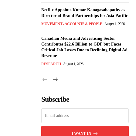
Netflix Appoints Kumar Kanagasabapathy as
Director of Brand Partnerships for Asia Pacific
MOVEMENT - ACCOUNTS & PEOPLE
August 1, 2026
Canadian Media and Advertising Sector
Contributes $22.6 Billion to GDP but Faces
Critical Job Losses Due to Declining Digital Ad
Revenue
RESEARCH
August 1, 2026
Subscribe
I WANT IN