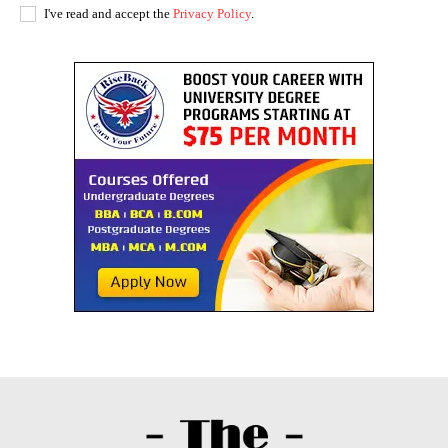
I've read and accept the
Privacy Policy
.