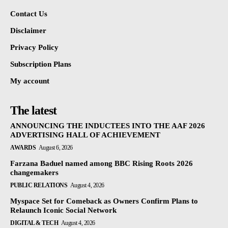
Contact Us
Disclaimer
Privacy Policy
Subscription Plans
My account
The latest
ANNOUNCING THE INDUCTEES INTO THE AAF 2026
ADVERTISING HALL OF ACHIEVEMENT
AWARDS
August 6, 2026
Farzana Baduel named among BBC Rising Roots 2026
changemakers
PUBLIC RELATIONS
August 4, 2026
Myspace Set for Comeback as Owners Confirm Plans to
Relaunch Iconic Social Network
DIGITAL & TECH
August 4, 2026