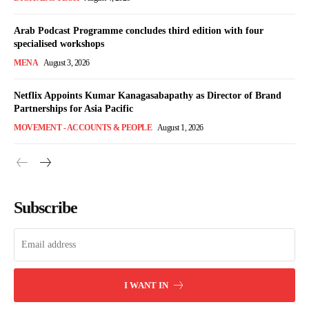
Arab Podcast Programme concludes third edition with four
specialised workshops
MENA
August 3, 2026
Netflix Appoints Kumar Kanagasabapathy as Director of Brand
Partnerships for Asia Pacific
MOVEMENT - ACCOUNTS & PEOPLE
August 1, 2026
Subscribe
I WANT IN