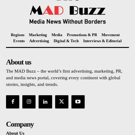
Regions
Marketing
Media
Promotions & PR
Movement
Events
Advertising
Digital & Tech
Interviews & Editorial
About us
The MAD Buzz – the world’s first advertising, marketing, PR,
and media news portal, covering every continent with global
stories, insights, and trends.
Company
About Us