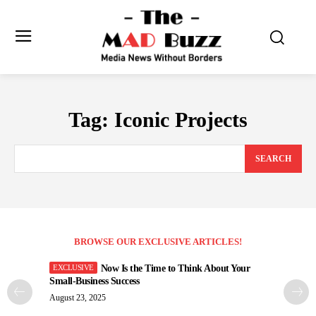
Tag:
Iconic Projects
SEARCH
BROWSE OUR EXCLUSIVE ARTICLES!
Now Is the Time to Think About Your
Small-Business Success
August 23, 2025