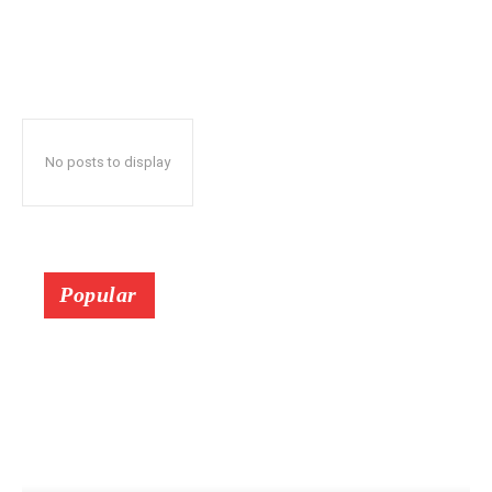
No posts to display
Popular