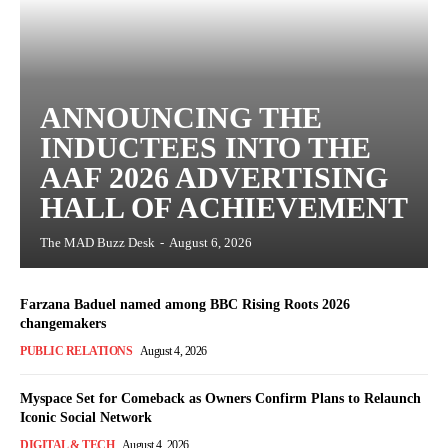
ANNOUNCING THE
INDUCTEES INTO THE
AAF 2026 ADVERTISING
HALL OF ACHIEVEMENT
The MAD Buzz Desk
-
August 6, 2026
Farzana Baduel named among BBC Rising Roots 2026
changemakers
PUBLIC RELATIONS
August 4, 2026
Myspace Set for Comeback as Owners Confirm Plans to Relaunch
Iconic Social Network
DIGITAL & TECH
August 4, 2026