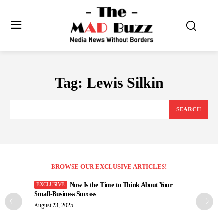
Tag:
Lewis Silkin
SEARCH
BROWSE OUR EXCLUSIVE ARTICLES!
Now Is the Time to Think About Your
Small-Business Success
August 23, 2025