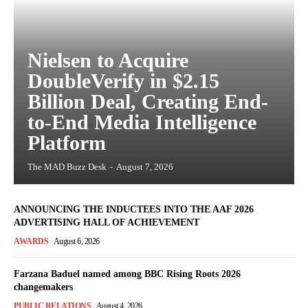
Nielsen to Acquire
DoubleVerify in $2.15
Billion Deal, Creating End-
to-End Media Intelligence
Platform
The MAD Buzz Desk
-
August 7, 2026
ANNOUNCING THE INDUCTEES INTO THE AAF 2026
ADVERTISING HALL OF ACHIEVEMENT
AWARDS
August 6, 2026
Farzana Baduel named among BBC Rising Roots 2026
changemakers
PUBLIC RELATIONS
August 4, 2026