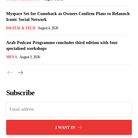
Myspace Set for Comeback as Owners Confirm Plans to Relaunch
Iconic Social Network
DIGITAL & TECH
August 4, 2026
Arab Podcast Programme concludes third edition with four
specialised workshops
MENA
August 3, 2026
Subscribe
I WANT IN