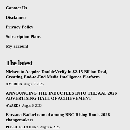
Contact Us
Disclaimer
Privacy Policy
Subscription Plans
My account
The latest
Nielsen to Acquire DoubleVerify in $2.15 Billion Deal,
Creating End-to-End Media Intelligence Platform
AMERICA
August 7, 2026
ANNOUNCING THE INDUCTEES INTO THE AAF 2026
ADVERTISING HALL OF ACHIEVEMENT
AWARDS
August 6, 2026
Farzana Baduel named among BBC Rising Roots 2026
changemakers
PUBLIC RELATIONS
August 4, 2026