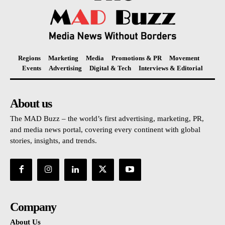
Regions
Marketing
Media
Promotions & PR
Movement
Events
Advertising
Digital & Tech
Interviews & Editorial
About us
The MAD Buzz – the world’s first advertising, marketing, PR,
and media news portal, covering every continent with global
stories, insights, and trends.
Company
About Us