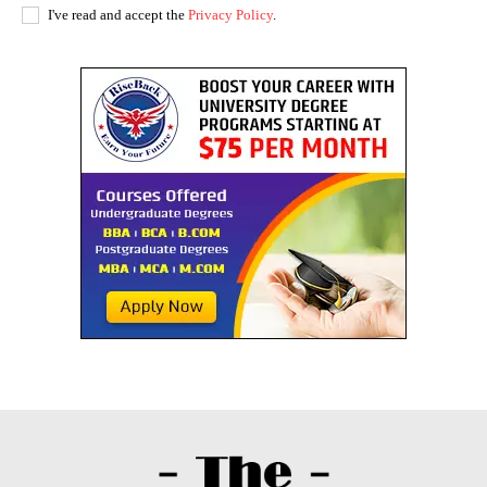
I've read and accept the
Privacy Policy
.