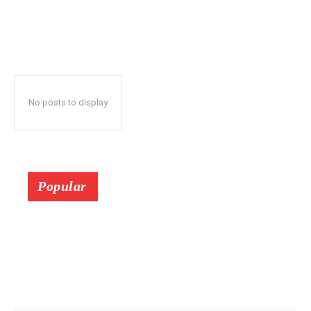
No posts to display
Popular