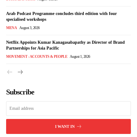
Arab Podcast Programme concludes third edition with four
specialised workshops
MENA
August 3, 2026
Netflix Appoints Kumar Kanagasabapathy as Director of Brand
Partnerships for Asia Pacific
MOVEMENT - ACCOUNTS & PEOPLE
August 1, 2026
Subscribe
I WANT IN