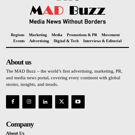
Regions
Marketing
Media
Promotions & PR
Movement
Events
Advertising
Digital & Tech
Interviews & Editorial
About us
The MAD Buzz – the world’s first advertising, marketing, PR,
and media news portal, covering every continent with global
stories, insights, and trends.
Company
About Us