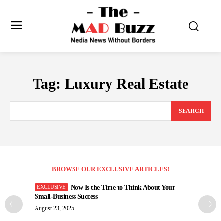
Tag:
Luxury Real Estate
SEARCH
BROWSE OUR EXCLUSIVE ARTICLES!
Now Is the Time to Think About Your
Small-Business Success
August 23, 2025