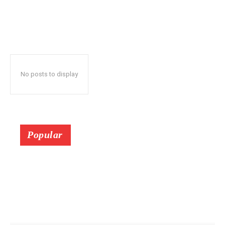
No posts to display
Popular