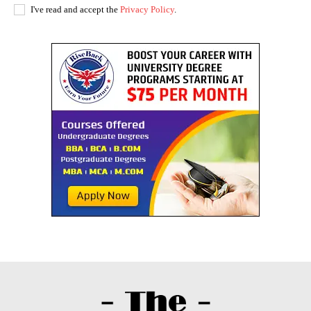
I've read and accept the
Privacy Policy
.