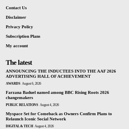
Contact Us
Disclaimer
Privacy Policy
Subscription Plans
My account
The latest
ANNOUNCING THE INDUCTEES INTO THE AAF 2026
ADVERTISING HALL OF ACHIEVEMENT
AWARDS
August 6, 2026
Farzana Baduel named among BBC Rising Roots 2026
changemakers
PUBLIC RELATIONS
August 4, 2026
Myspace Set for Comeback as Owners Confirm Plans to
Relaunch Iconic Social Network
DIGITAL & TECH
August 4, 2026