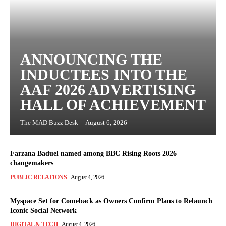
ANNOUNCING THE
INDUCTEES INTO THE
AAF 2026 ADVERTISING
HALL OF ACHIEVEMENT
The MAD Buzz Desk
-
August 6, 2026
Farzana Baduel named among BBC Rising Roots 2026
changemakers
PUBLIC RELATIONS
August 4, 2026
Myspace Set for Comeback as Owners Confirm Plans to Relaunch
Iconic Social Network
DIGITAL & TECH
August 4, 2026