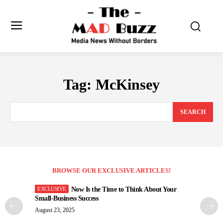
Tag:
McKinsey
SEARCH
BROWSE OUR EXCLUSIVE ARTICLES!
Now Is the Time to Think About Your
Small-Business Success
August 23, 2025