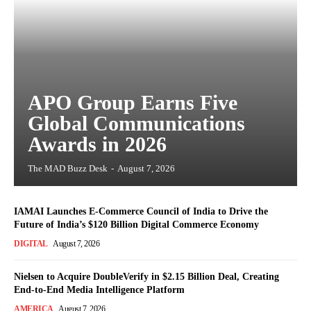
APO Group Earns Five
Global Communications
Awards in 2026
The MAD Buzz Desk
-
August 7, 2026
IAMAI Launches E-Commerce Council of India to Drive the
Future of India’s $120 Billion Digital Commerce Economy
DIGITAL
August 7, 2026
Nielsen to Acquire DoubleVerify in $2.15 Billion Deal, Creating
End-to-End Media Intelligence Platform
AMERICA
August 7, 2026