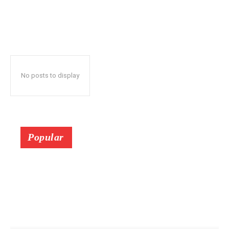
No posts to display
Popular