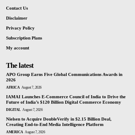
Contact Us
Disclaimer
Privacy Policy
Subscription Plans
My account
The latest
APO Group Earns Five Global Communications Awards in
2026
AFRICA
August 7, 2026
IAMAI Launches E-Commerce Council of India to Drive the
Future of India’s $120 Billion Digital Commerce Economy
DIGITAL
August 7, 2026
Nielsen to Acquire DoubleVerify in $2.15 Billion Deal,
Creating End-to-End Media Intelligence Platform
AMERICA
August 7, 2026