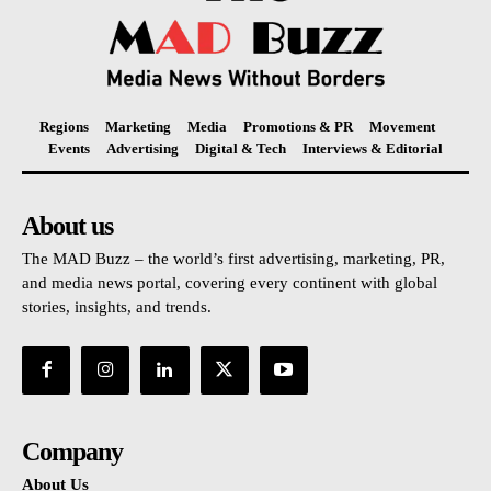
Regions
Marketing
Media
Promotions & PR
Movement
Events
Advertising
Digital & Tech
Interviews & Editorial
About us
The MAD Buzz – the world’s first advertising, marketing, PR,
and media news portal, covering every continent with global
stories, insights, and trends.
Company
About Us