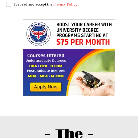
I've read and accept the
Privacy Policy
.