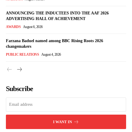
ANNOUNCING THE INDUCTEES INTO THE AAF 2026
ADVERTISING HALL OF ACHIEVEMENT
AWARDS
August 6, 2026
Farzana Baduel named among BBC Rising Roots 2026
changemakers
PUBLIC RELATIONS
August 4, 2026
Subscribe
I WANT IN