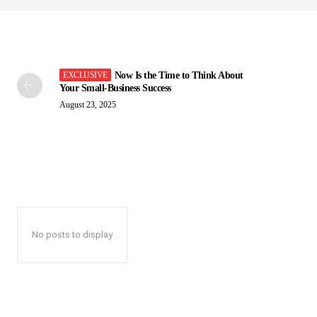
Now Is the Time to Think About
Your Small-Business Success
August 23, 2025
No posts to display