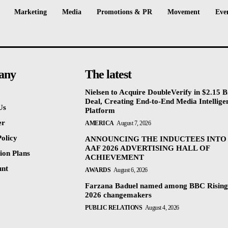
Marketing
Media
Promotions & PR
Movement
Eve
any
The latest
Nielsen to Acquire DoubleVerify in $2.15 Bi
Deal, Creating End-to-End Media Intellige
Us
Platform
er
AMERICA
August 7, 2026
olicy
ANNOUNCING THE INDUCTEES INTO
AAF 2026 ADVERTISING HALL OF
ion Plans
ACHIEVEMENT
unt
AWARDS
August 6, 2026
Farzana Baduel named among BBC Rising
2026 changemakers
PUBLIC RELATIONS
August 4, 2026