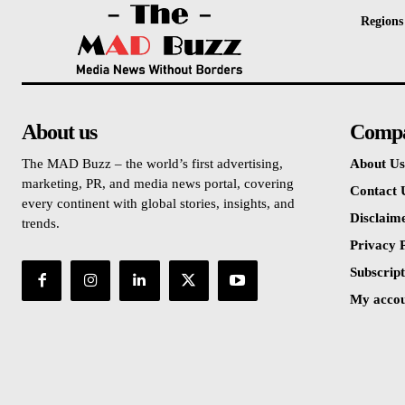
Regions
About us
Comp
The MAD Buzz – the world’s first advertising,
About Us
marketing, PR, and media news portal, covering
Contact 
every continent with global stories, insights, and
Disclaim
trends.
Privacy P
Subscript
My acco