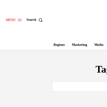
Search
MENU
Regions
Marketing
Media
Ta