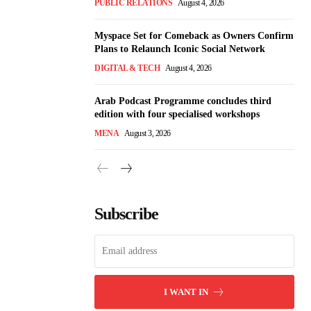
PUBLIC RELATIONS
August 4, 2026
Myspace Set for Comeback as Owners Confirm
Plans to Relaunch Iconic Social Network
DIGITAL & TECH
August 4, 2026
Arab Podcast Programme concludes third
edition with four specialised workshops
MENA
August 3, 2026
Subscribe
I WANT IN