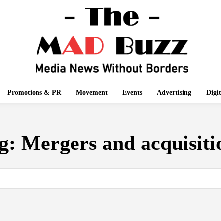
Promotions & PR
Movement
Events
Advertising
Digi
g:
Mergers and acquisiti