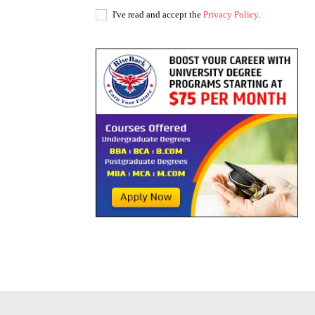
I've read and accept the
Privacy Policy
.