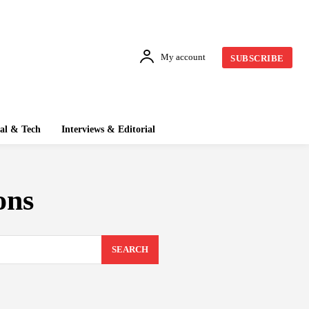
My account
SUBSCRIBE
tal & Tech
Interviews & Editorial
ons
SEARCH