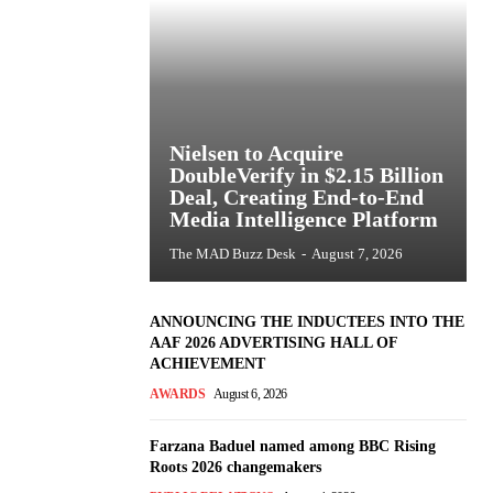
Nielsen to Acquire
DoubleVerify in $2.15 Billion
Deal, Creating End-to-End
Media Intelligence Platform
The MAD Buzz Desk
-
August 7, 2026
ANNOUNCING THE INDUCTEES INTO THE
AAF 2026 ADVERTISING HALL OF
ACHIEVEMENT
AWARDS
August 6, 2026
Farzana Baduel named among BBC Rising
Roots 2026 changemakers