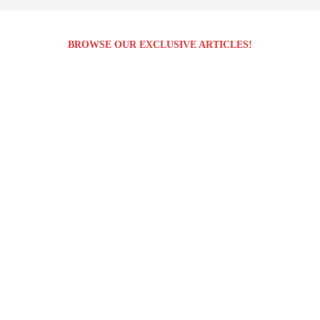
BROWSE OUR EXCLUSIVE ARTICLES!