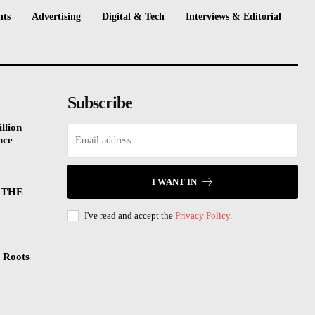
nts
Advertising
Digital & Tech
Interviews & Editorial
Subscribe
llion
nce
I WANT IN
 THE
I've read and accept the
Privacy Policy
.
 Roots