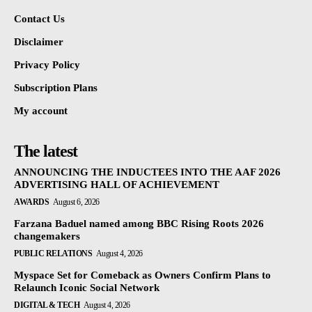
Contact Us
Disclaimer
Privacy Policy
Subscription Plans
My account
The latest
ANNOUNCING THE INDUCTEES INTO THE AAF 2026
ADVERTISING HALL OF ACHIEVEMENT
AWARDS
August 6, 2026
Farzana Baduel named among BBC Rising Roots 2026
changemakers
PUBLIC RELATIONS
August 4, 2026
Myspace Set for Comeback as Owners Confirm Plans to
Relaunch Iconic Social Network
DIGITAL & TECH
August 4, 2026