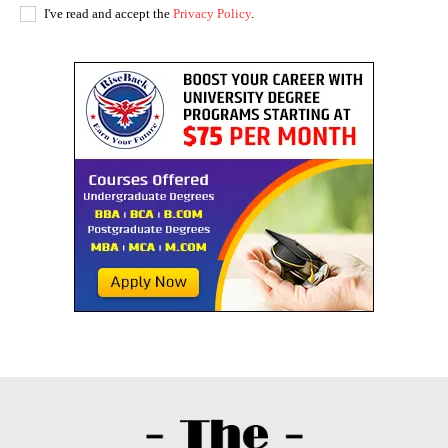
I've read and accept the
Privacy Policy
.