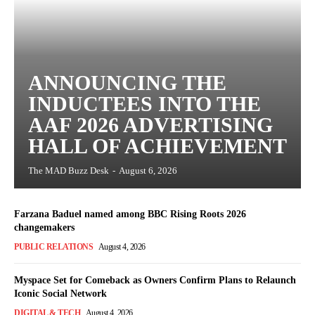
ANNOUNCING THE
INDUCTEES INTO THE
AAF 2026 ADVERTISING
HALL OF ACHIEVEMENT
The MAD Buzz Desk
-
August 6, 2026
Farzana Baduel named among BBC Rising Roots 2026
changemakers
PUBLIC RELATIONS
August 4, 2026
Myspace Set for Comeback as Owners Confirm Plans to Relaunch
Iconic Social Network
DIGITAL & TECH
August 4, 2026