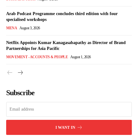
Arab Podcast Programme concludes third edition with four
specialised workshops
MENA
August 3, 2026
Netflix Appoints Kumar Kanagasabapathy as Director of Brand
Partnerships for Asia Pacific
MOVEMENT - ACCOUNTS & PEOPLE
August 1, 2026
Subscribe
I WANT IN