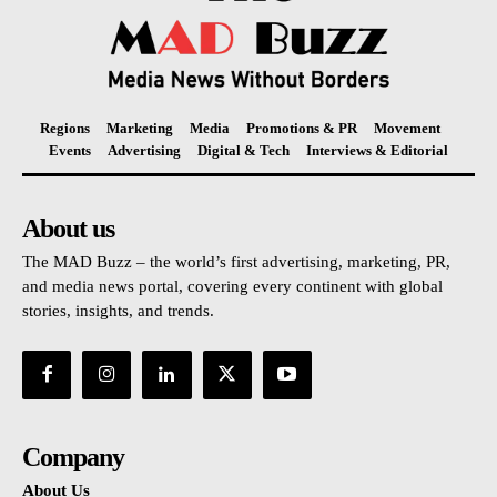
Regions
Marketing
Media
Promotions & PR
Movement
Events
Advertising
Digital & Tech
Interviews & Editorial
About us
The MAD Buzz – the world’s first advertising, marketing, PR,
and media news portal, covering every continent with global
stories, insights, and trends.
Company
About Us