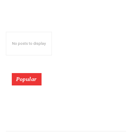
No posts to display
Popular