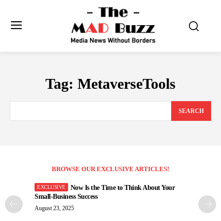
Tag:
MetaverseTools
SEARCH
BROWSE OUR EXCLUSIVE ARTICLES!
Now Is the Time to Think About Your
Small-Business Success
August 23, 2025