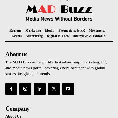
Regions
Marketing
Media
Promotions & PR
Movement
Events
Advertising
Digital & Tech
Interviews & Editorial
About us
The MAD Buzz – the world’s first advertising, marketing, PR,
and media news portal, covering every continent with global
stories, insights, and trends.
Company
About Us