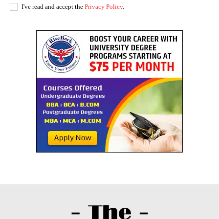
I've read and accept the
Privacy Policy
.