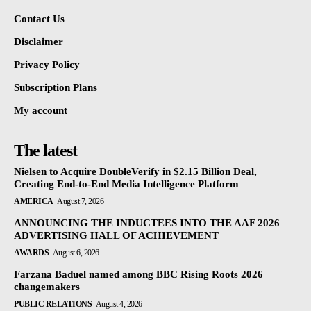
Contact Us
Disclaimer
Privacy Policy
Subscription Plans
My account
The latest
Nielsen to Acquire DoubleVerify in $2.15 Billion Deal,
Creating End-to-End Media Intelligence Platform
AMERICA
August 7, 2026
ANNOUNCING THE INDUCTEES INTO THE AAF 2026
ADVERTISING HALL OF ACHIEVEMENT
AWARDS
August 6, 2026
Farzana Baduel named among BBC Rising Roots 2026
changemakers
PUBLIC RELATIONS
August 4, 2026