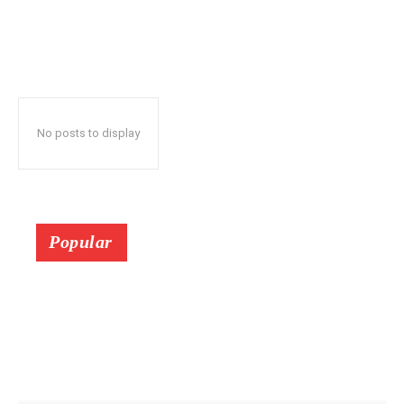
No posts to display
Popular