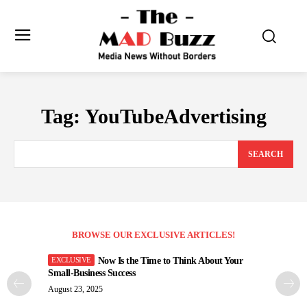
Tag:
YouTubeAdvertising
SEARCH
BROWSE OUR EXCLUSIVE ARTICLES!
Now Is the Time to Think About Your
Small-Business Success
August 23, 2025