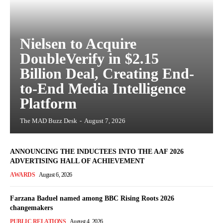
Nielsen to Acquire
DoubleVerify in $2.15
Billion Deal, Creating End-
to-End Media Intelligence
Platform
The MAD Buzz Desk
-
August 7, 2026
ANNOUNCING THE INDUCTEES INTO THE AAF 2026
ADVERTISING HALL OF ACHIEVEMENT
AWARDS
August 6, 2026
Farzana Baduel named among BBC Rising Roots 2026
changemakers
PUBLIC RELATIONS
August 4, 2026