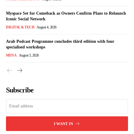
Myspace Set for Comeback as Owners Confirm Plans to Relaunch
Iconic Social Network
DIGITAL & TECH
August 4, 2026
Arab Podcast Programme concludes third edition with four
specialised workshops
MENA
August 3, 2026
Subscribe
I WANT IN