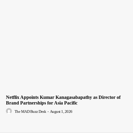
Netflix Appoints Kumar Kanagasabapathy as Director of
Brand Partnerships for Asia Pacific
The MAD Buzz Desk
-
August 1, 2026