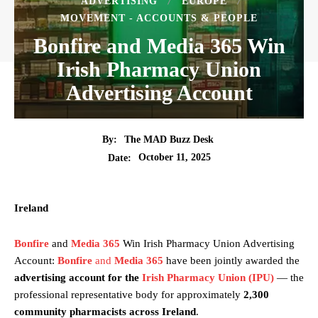
ADVERTISING
EUROPE
MOVEMENT - ACCOUNTS & PEOPLE
Bonfire and Media 365 Win
Irish Pharmacy Union
Advertising Account
By:
The MAD Buzz Desk
October 11, 2025
Date:
Ireland
Bonfire
and
Media 365
Win Irish Pharmacy Union Advertising
Account:
Bonfire
and
Media 365
have been jointly awarded the
advertising account for the
Irish Pharmacy Union (IPU)
— the
professional representative body for approximately
2,300
community pharmacists across Ireland
.