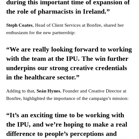
during this important time of expansion of
the role of pharmacists in Ireland.”
Steph Coates
, Head of Client Services at Bonfire, shared her
enthusiasm for the new partnership:
“We are really looking forward to working
with the team at the IPU. The win further
underpins our strong creative credentials
in the healthcare sector.”
Adding to that,
Seán Hynes
, Founder and Creative Director at
Bonfire, highlighted the importance of the campaign’s mission:
“It’s an exciting time to be working with
the IPU, and we’re hoping to make a real
difference to people’s perceptions and