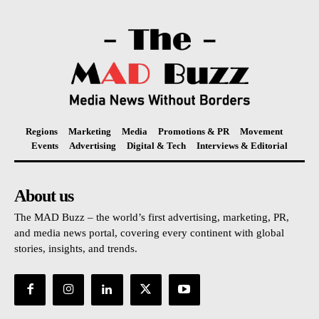
Regions
Marketing
Media
Promotions & PR
Movement
Events
Advertising
Digital & Tech
Interviews & Editorial
About us
The MAD Buzz – the world’s first advertising, marketing, PR,
and media news portal, covering every continent with global
stories, insights, and trends.