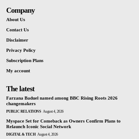
Company
About Us
Contact Us
Disclaimer
Privacy Policy
Subscription Plans
My account
The latest
Farzana Baduel named among BBC Rising Roots 2026
changemakers
PUBLIC RELATIONS
August 4, 2026
Myspace Set for Comeback as Owners Confirm Plans to
Relaunch Iconic Social Network
DIGITAL & TECH
August 4, 2026