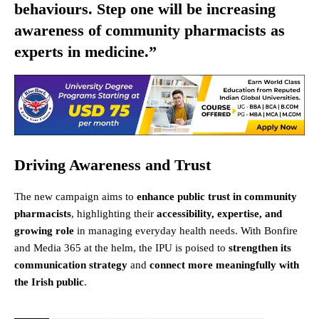
behaviours. Step one will be increasing
awareness of community pharmacists as
experts in medicine.”
Driving Awareness and Trust
The new campaign aims to
enhance public trust in community
pharmacists
, highlighting their
accessibility, expertise, and
growing role
in managing everyday health needs. With Bonfire
and Media 365 at the helm, the IPU is poised to
strengthen its
communication strategy
and
connect more meaningfully with
the Irish public
.