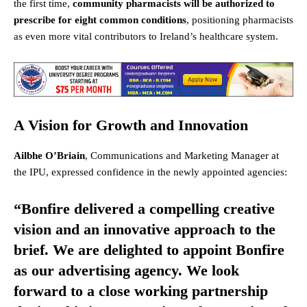
the first time,
community pharmacists will be authorized to
prescribe for eight common conditions
, positioning pharmacists
as even more vital contributors to Ireland’s healthcare system.
A Vision for Growth and Innovation
Ailbhe O’Briain
, Communications and Marketing Manager at
the IPU, expressed confidence in the newly appointed agencies:
“Bonfire delivered a compelling creative
vision and an innovative approach to the
brief. We are delighted to appoint Bonfire
as our advertising agency. We look
forward to a close working partnership