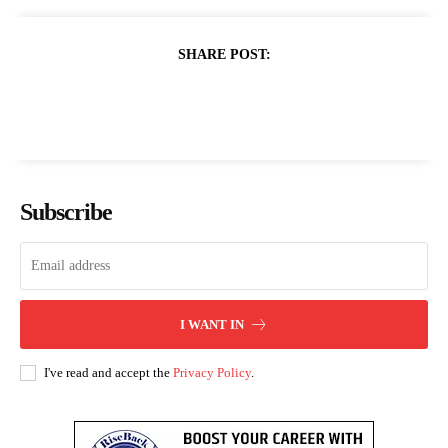
SHARE POST:
Subscribe
I WANT IN
I've read and accept the
Privacy Policy
.