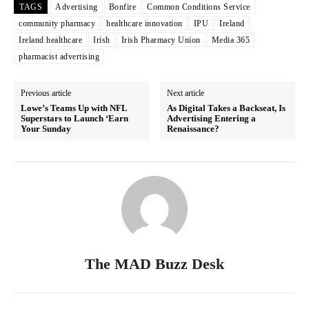
TAGS
Advertising
Bonfire
Common Conditions Service
community pharmacy
healthcare innovation
IPU
Ireland
Ireland healthcare
Irish
Irish Pharmacy Union
Media 365
pharmacist advertising
Previous article
Next article
Lowe’s Teams Up with NFL
As Digital Takes a Backseat, Is
Superstars to Launch ‘Earn
Advertising Entering a
Your Sunday
Renaissance?
The MAD Buzz Desk