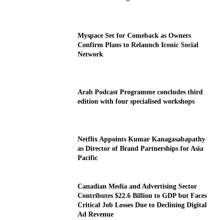
Myspace Set for Comeback as Owners
Confirm Plans to Relaunch Iconic Social
Network
Arab Podcast Programme concludes third
edition with four specialised workshops
Netflix Appoints Kumar Kanagasabapathy
as Director of Brand Partnerships for Asia
Pacific
Canadian Media and Advertising Sector
Contributes $22.6 Billion to GDP but Faces
Critical Job Losses Due to Declining Digital
Ad Revenue