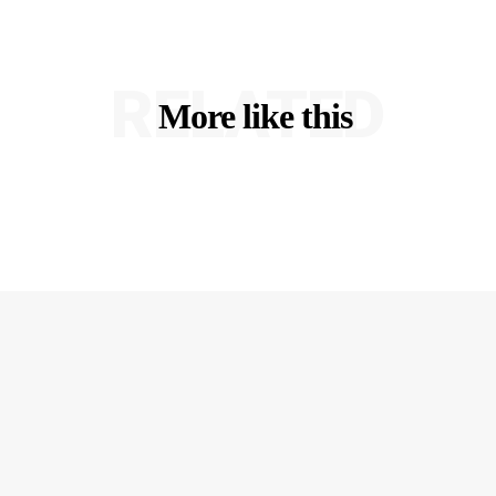
RELATED
More like this