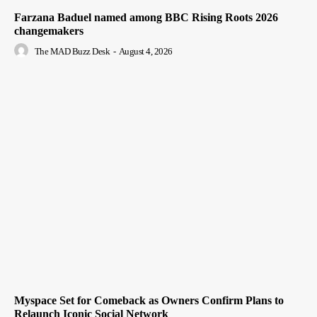
Farzana Baduel named among BBC Rising Roots 2026
changemakers
The MAD Buzz Desk
-
August 4, 2026
Myspace Set for Comeback as Owners Confirm Plans to
Relaunch Iconic Social Network