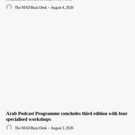
The MAD Buzz Desk
-
August 4, 2026
Arab Podcast Programme concludes third edition with four
specialised workshops
The MAD Buzz Desk
-
August 3, 2026