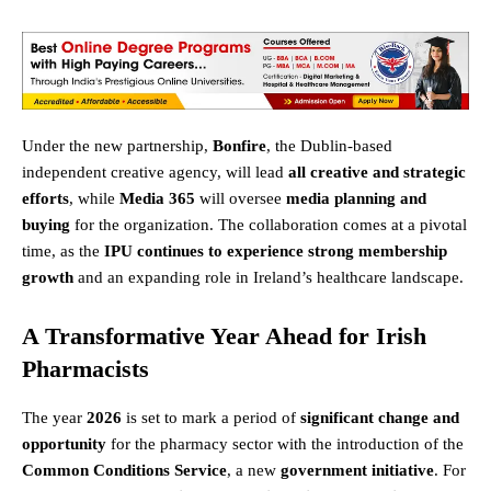
Under the new partnership,
Bonfire
, the Dublin-based
independent creative agency, will lead
all creative and strategic
efforts
, while
Media 365
will oversee
media planning and
buying
for the organization. The collaboration comes at a pivotal
time, as the
IPU continues to experience strong membership
growth
and an expanding role in Ireland’s healthcare landscape.
A Transformative Year Ahead for Irish
Pharmacists
The year
2026
is set to mark a period of
significant change and
opportunity
for the pharmacy sector with the introduction of the
Common Conditions Service
, a new
government initiative
. For