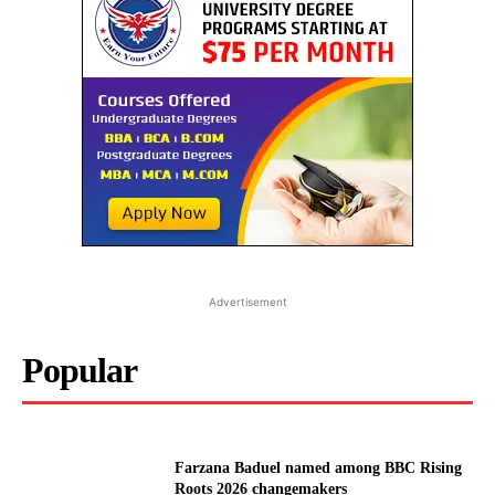
Advertisement
Popular
Farzana Baduel named among BBC Rising
Roots 2026 changemakers