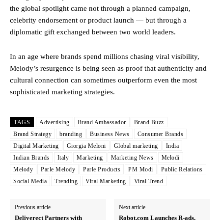
the global spotlight came not through a planned campaign,
celebrity endorsement or product launch — but through a
diplomatic gift exchanged between two world leaders.
In an age where brands spend millions chasing viral visibility,
Melody’s resurgence is being seen as proof that authenticity and
cultural connection can sometimes outperform even the most
sophisticated marketing strategies.
TAGS
Advertising
Brand Ambassador
Brand Buzz
Brand Strategy
branding
Business News
Consumer Brands
Digital Marketing
Giorgia Meloni
Global marketing
India
Indian Brands
Italy
Marketing
Marketing News
Melodi
Melody
Parle Melody
Parle Products
PM Modi
Public Relations
Social Media
Trending
Viral Marketing
Viral Trend
Previous article
Next article
Deliverect Partners with
Robot.com Launches R-ads,