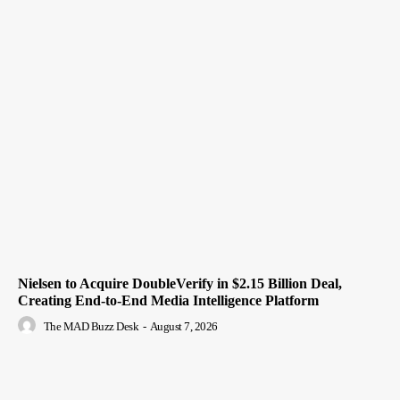
Nielsen to Acquire DoubleVerify in $2.15 Billion Deal,
Creating End-to-End Media Intelligence Platform
The MAD Buzz Desk
-
August 7, 2026