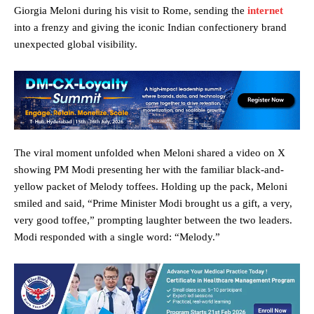
Giorgia Meloni during his visit to Rome, sending the
internet
into a frenzy and giving the iconic Indian confectionery brand
unexpected global visibility.
The viral moment unfolded when Meloni shared a video on X
showing PM Modi presenting her with the familiar black-and-
yellow packet of Melody toffees. Holding up the pack, Meloni
smiled and said, “Prime Minister Modi brought us a gift, a very,
very good toffee,” prompting laughter between the two leaders.
Modi responded with a single word: “Melody.”