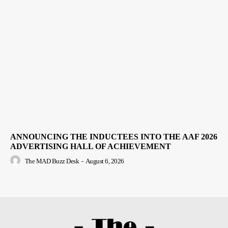
ANNOUNCING THE INDUCTEES INTO THE AAF 2026
ADVERTISING HALL OF ACHIEVEMENT
The MAD Buzz Desk
-
August 6, 2026