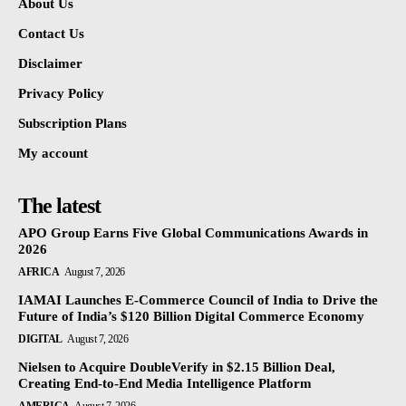
About Us
Contact Us
Disclaimer
Privacy Policy
Subscription Plans
My account
The latest
APO Group Earns Five Global Communications Awards in
2026
AFRICA
August 7, 2026
IAMAI Launches E-Commerce Council of India to Drive the
Future of India’s $120 Billion Digital Commerce Economy
DIGITAL
August 7, 2026
Nielsen to Acquire DoubleVerify in $2.15 Billion Deal,
Creating End-to-End Media Intelligence Platform