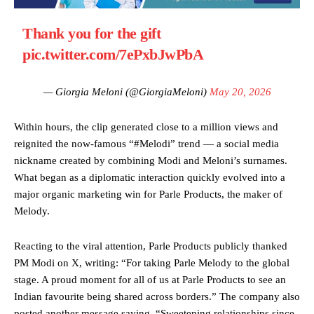
Thank you for the gift
pic.twitter.com/7ePxbJwPbA
— Giorgia Meloni (@GiorgiaMeloni)
May 20, 2026
Within hours, the clip generated close to a million views and
reignited the now-famous “#Melodi” trend — a social media
nickname created by combining Modi and Meloni’s surnames.
What began as a diplomatic interaction quickly evolved into a
major organic marketing win for Parle Products, the maker of
Melody.
Reacting to the viral attention, Parle Products publicly thanked
PM Modi on X, writing: “For taking Parle Melody to the global
stage. A proud moment for all of us at Parle Products to see an
Indian favourite being shared across borders.” The company also
posted another message saying, “Sweetening relationships since