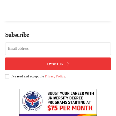
Subscribe
I WANT IN
I've read and accept the
Privacy Policy
.