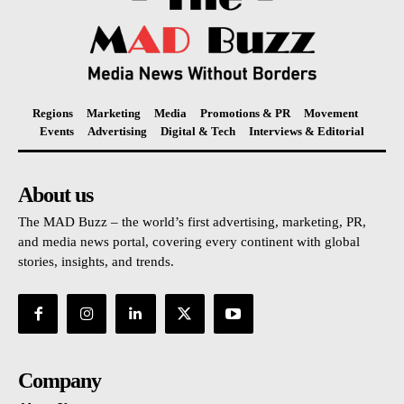
Regions
Marketing
Media
Promotions & PR
Movement
Events
Advertising
Digital & Tech
Interviews & Editorial
About us
The MAD Buzz – the world’s first advertising, marketing, PR,
and media news portal, covering every continent with global
stories, insights, and trends.
Company