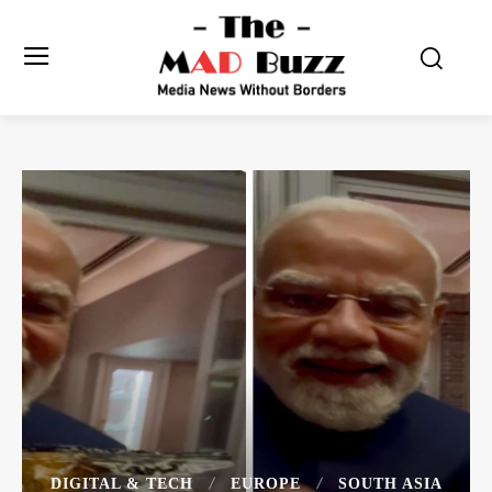
DIGITAL & TECH
EUROPE
SOUTH ASIA