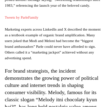
1983,” referencing the launch year of the beloved candy.
Tweets by ParleFamily
Marketing experts across LinkedIn and X described the moment
as a textbook example of organic brand amplification. Many
users joked that Modi and Meloni had become the “biggest
brand ambassadors” Parle could never have afforded to sign.
Others called it a “marketing jackpot” achieved without any
advertising spend.
For brand strategists, the incident
demonstrates the growing power of political
culture and internet trends in shaping
consumer visibility. Melody, famous for its
classic slogan “Melody itni chocolaty kyun
hai?”, has long held nostalgic value among