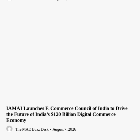
IAMAI Launches E-Commerce Council of India to Drive
the Future of India’s $120 Billion Digital Commerce
Economy
The MAD Buzz Desk
-
August 7, 2026