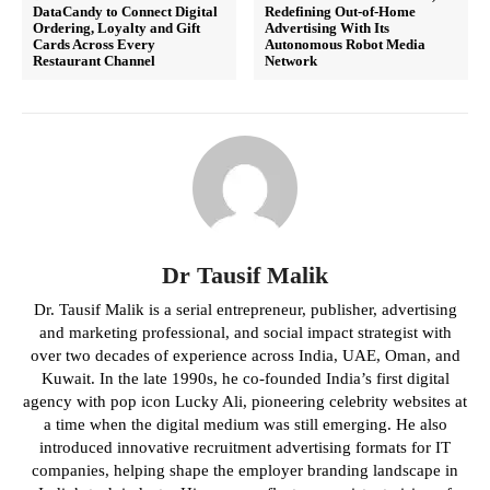
DataCandy to Connect Digital
Redefining Out-of-Home
Ordering, Loyalty and Gift
Advertising With Its
Cards Across Every
Autonomous Robot Media
Restaurant Channel
Network
Dr Tausif Malik
Dr. Tausif Malik is a serial entrepreneur, publisher, advertising
and marketing professional, and social impact strategist with
over two decades of experience across India, UAE, Oman, and
Kuwait. In the late 1990s, he co-founded India’s first digital
agency with pop icon Lucky Ali, pioneering celebrity websites at
a time when the digital medium was still emerging. He also
introduced innovative recruitment advertising formats for IT
companies, helping shape the employer branding landscape in