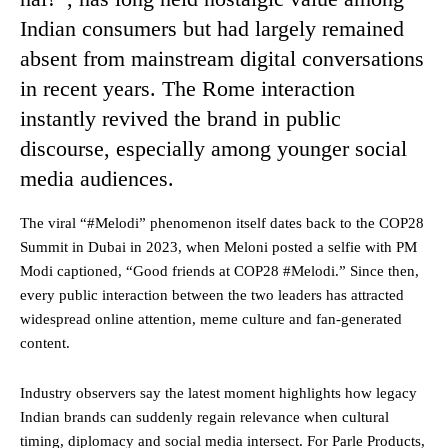
Indian consumers but had largely remained
absent from mainstream digital conversations
in recent years. The Rome interaction
instantly revived the brand in public
discourse, especially among younger social
media audiences.
The viral “#Melodi” phenomenon itself dates back to the COP28
Summit in Dubai in 2023, when Meloni posted a selfie with PM
Modi captioned, “Good friends at COP28 #Melodi.” Since then,
every public interaction between the two leaders has attracted
widespread online attention, meme culture and fan-generated
content.
Industry observers say the latest moment highlights how legacy
Indian brands can suddenly regain relevance when cultural
timing, diplomacy and social media intersect. For Parle Products,