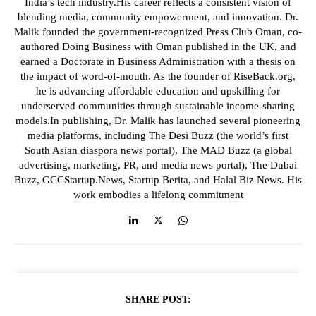
India’s tech industry.His career reflects a consistent vision of
blending media, community empowerment, and innovation. Dr.
Malik founded the government-recognized Press Club Oman, co-
authored Doing Business with Oman published in the UK, and
earned a Doctorate in Business Administration with a thesis on
the impact of word-of-mouth. As the founder of RiseBack.org,
he is advancing affordable education and upskilling for
underserved communities through sustainable income-sharing
models.In publishing, Dr. Malik has launched several pioneering
media platforms, including The Desi Buzz (the world’s first
South Asian diaspora news portal), The MAD Buzz (a global
advertising, marketing, PR, and media news portal), The Dubai
Buzz, GCCStartup.News, Startup Berita, and Halal Biz News. His
work embodies a lifelong commitment
SHARE POST: