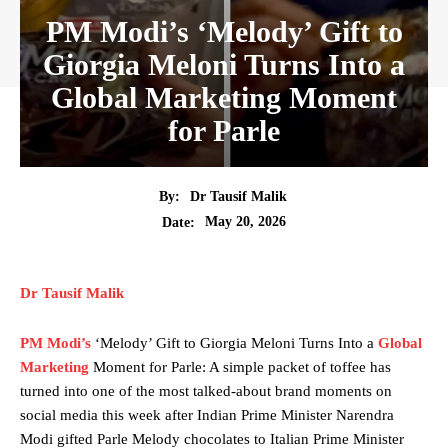
PM Modi’s ‘Melody’ Gift to
Giorgia Meloni Turns Into a
Global Marketing Moment
for Parle
By:
Dr Tausif Malik
May 20, 2026
Date:
Dr Tausif Malik
PM Modi’s
‘Melody’ Gift to Giorgia Meloni Turns Into a
Global
Marketing
Moment for Parle: A simple packet of toffee has
turned into one of the most talked-about brand moments on
social media this week after Indian Prime Minister Narendra
Modi gifted Parle Melody chocolates to Italian Prime Minister