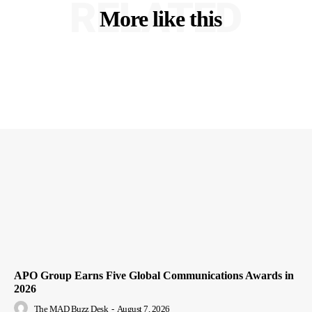
RELATED
More like this
APO Group Earns Five Global Communications Awards in
2026
The MAD Buzz Desk
-
August 7, 2026