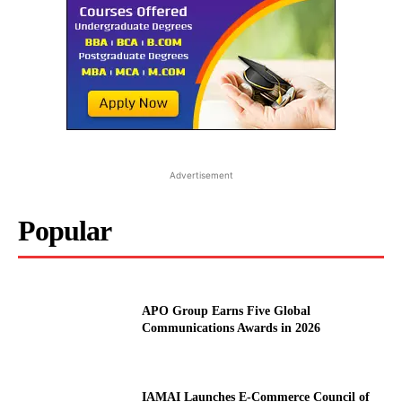
Advertisement
Popular
APO Group Earns Five Global
Communications Awards in 2026
IAMAI Launches E-Commerce Council of