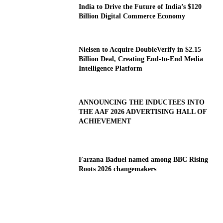
India to Drive the Future of India’s $120
Billion Digital Commerce Economy
Nielsen to Acquire DoubleVerify in $2.15
Billion Deal, Creating End-to-End Media
Intelligence Platform
ANNOUNCING THE INDUCTEES INTO
THE AAF 2026 ADVERTISING HALL OF
ACHIEVEMENT
Farzana Baduel named among BBC Rising
Roots 2026 changemakers