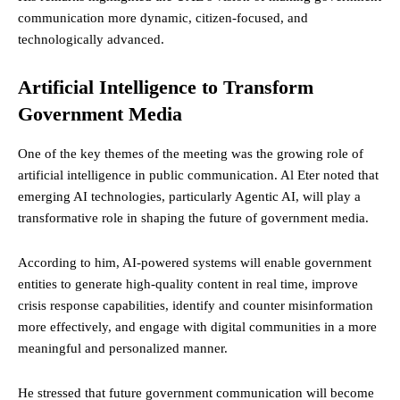
communication more dynamic, citizen-focused, and
technologically advanced.
Artificial Intelligence to Transform
Government Media
One of the key themes of the meeting was the growing role of
artificial intelligence in public communication. Al Eter noted that
emerging AI technologies, particularly Agentic AI, will play a
transformative role in shaping the future of government media.
According to him, AI-powered systems will enable government
entities to generate high-quality content in real time, improve
crisis response capabilities, identify and counter misinformation
more effectively, and engage with digital communities in a more
meaningful and personalized manner.
He stressed that future government communication will become