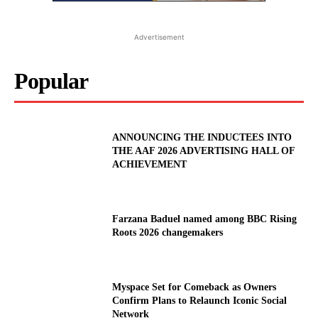
Advertisement
Popular
ANNOUNCING THE INDUCTEES INTO
THE AAF 2026 ADVERTISING HALL OF
ACHIEVEMENT
Farzana Baduel named among BBC Rising
Roots 2026 changemakers
Myspace Set for Comeback as Owners
Confirm Plans to Relaunch Iconic Social
Network