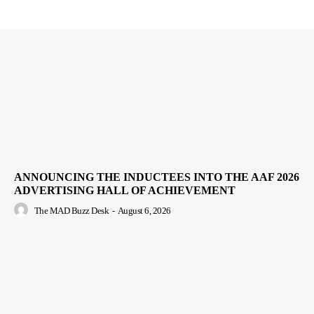
ANNOUNCING THE INDUCTEES INTO THE AAF 2026
ADVERTISING HALL OF ACHIEVEMENT
The MAD Buzz Desk
-
August 6, 2026