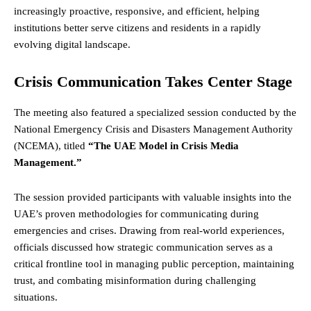
increasingly proactive, responsive, and efficient, helping
institutions better serve citizens and residents in a rapidly
evolving digital landscape.
Crisis Communication Takes Center Stage
The meeting also featured a specialized session conducted by the
National Emergency Crisis and Disasters Management Authority
(NCEMA), titled
“The UAE Model in Crisis Media
Management.”
The session provided participants with valuable insights into the
UAE’s proven methodologies for communicating during
emergencies and crises. Drawing from real-world experiences,
officials discussed how strategic communication serves as a
critical frontline tool in managing public perception, maintaining
trust, and combating misinformation during challenging
situations.