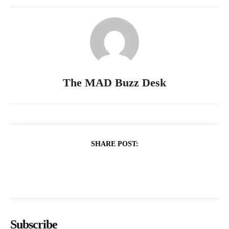
The MAD Buzz Desk
SHARE POST:
Subscribe