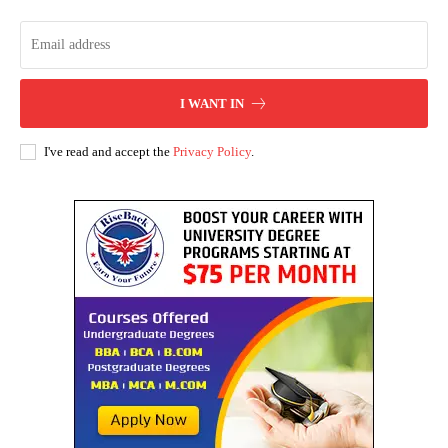
I WANT IN
I've read and accept the
Privacy Policy
.