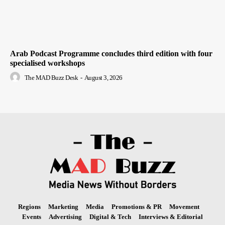
Arab Podcast Programme concludes third edition with four
specialised workshops
The MAD Buzz Desk
-
August 3, 2026
Regions
Marketing
Media
Promotions & PR
Movement
Events
Advertising
Digital & Tech
Interviews & Editorial