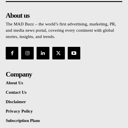
About us
The MAD Buzz – the world’s first advertising, marketing, PR,
and media news portal, covering every continent with global
stories, insights, and trends.
Company
About Us
Contact Us
Disclaimer
Privacy Policy
Subscription Plans