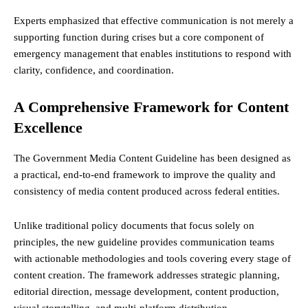
Experts emphasized that effective communication is not merely a
supporting function during crises but a core component of
emergency management that enables institutions to respond with
clarity, confidence, and coordination.
A Comprehensive Framework for Content
Excellence
The Government Media Content Guideline has been designed as
a practical, end-to-end framework to improve the quality and
consistency of media content produced across federal entities.
Unlike traditional policy documents that focus solely on
principles, the new guideline provides communication teams
with actionable methodologies and tools covering every stage of
content creation. The framework addresses strategic planning,
editorial direction, message development, content production,
visual storytelling, and multi-platform distribution.