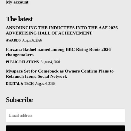
My account
The latest
ANNOUNCING THE INDUCTEES INTO THE AAF 2026
ADVERTISING HALL OF ACHIEVEMENT
AWARDS
August 6, 2026
Farzana Baduel named among BBC Rising Roots 2026
changemakers
PUBLIC RELATIONS
August 4, 2026
Myspace Set for Comeback as Owners Confirm Plans to
Relaunch Iconic Social Network
DIGITAL & TECH
August 4, 2026
Subscribe