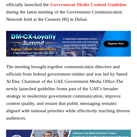
officially launched the
Government Media Content Guideline
during the latest meeting of the Government Communication
Network held at the Creators HQ in Dubai.
The meeting brought together communication directors and
officials from federal government entities and was led by Saeed
Al Eter, Chairman of the UAE Government Media Office.The
newly launched guideline forms part of the UAE’s broader
strategy to modernize government communication, improve
content quality, and ensure that public messaging remains
aligned with national priorities while effectively reaching diverse
audiences.