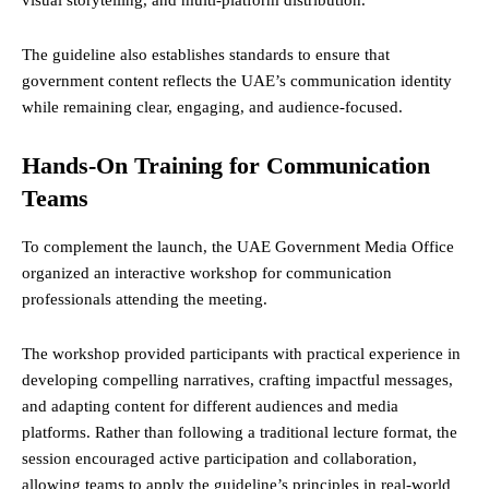
The guideline also establishes standards to ensure that
government content reflects the UAE’s communication identity
while remaining clear, engaging, and audience-focused.
Hands-On Training for Communication
Teams
To complement the launch, the UAE Government Media Office
organized an interactive workshop for communication
professionals attending the meeting.
The workshop provided participants with practical experience in
developing compelling narratives, crafting impactful messages,
and adapting content for different audiences and media
platforms. Rather than following a traditional lecture format, the
session encouraged active participation and collaboration,
allowing teams to apply the guideline’s principles in real-world