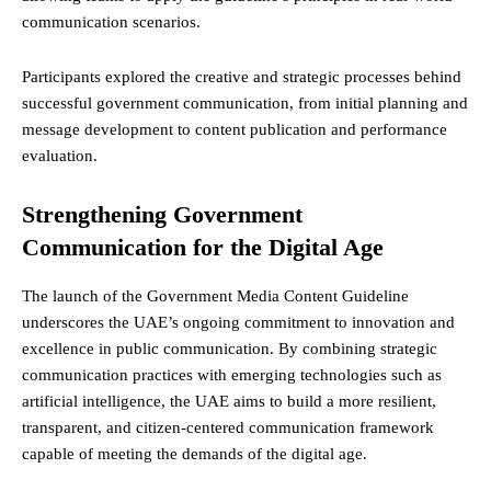
communication scenarios.
Participants explored the creative and strategic processes behind
successful government communication, from initial planning and
message development to content publication and performance
evaluation.
Strengthening Government
Communication for the Digital Age
The launch of the Government Media Content Guideline
underscores the UAE’s ongoing commitment to innovation and
excellence in public communication. By combining strategic
communication practices with emerging technologies such as
artificial intelligence, the UAE aims to build a more resilient,
transparent, and citizen-centered communication framework
capable of meeting the demands of the digital age.