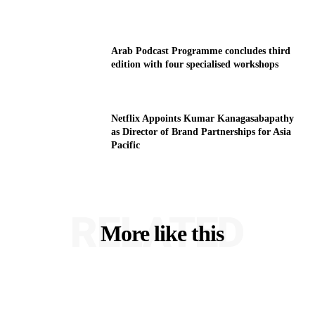
Arab Podcast Programme concludes third
edition with four specialised workshops
Netflix Appoints Kumar Kanagasabapathy
as Director of Brand Partnerships for Asia
Pacific
RELATED
More like this