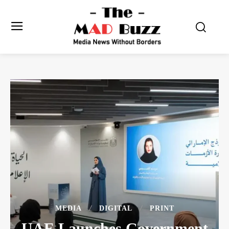
MEDIA
DIGITAL
PRINT
UAE Launches Government