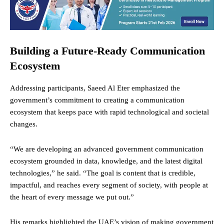
Building a Future-Ready Communication
Ecosystem
Addressing participants, Saeed Al Eter emphasized the
government’s commitment to creating a communication
ecosystem that keeps pace with rapid technological and societal
changes.
“We are developing an advanced government communication
ecosystem grounded in data, knowledge, and the latest digital
technologies,” he said. “The goal is content that is credible,
impactful, and reaches every segment of society, with people at
the heart of every message we put out.”
His remarks highlighted the UAE’s vision of making government