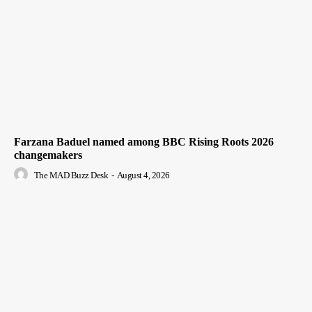
Farzana Baduel named among BBC Rising Roots 2026
changemakers
The MAD Buzz Desk
-
August 4, 2026