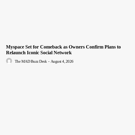
Myspace Set for Comeback as Owners Confirm Plans to
Relaunch Iconic Social Network
The MAD Buzz Desk
-
August 4, 2026