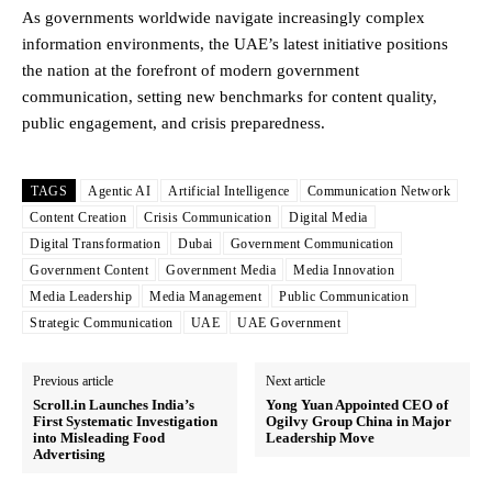
As governments worldwide navigate increasingly complex
information environments, the UAE’s latest initiative positions
the nation at the forefront of modern government
communication, setting new benchmarks for content quality,
public engagement, and crisis preparedness.
TAGS
Agentic AI
Artificial Intelligence
Communication Network
Content Creation
Crisis Communication
Digital Media
Digital Transformation
Dubai
Government Communication
Government Content
Government Media
Media Innovation
Media Leadership
Media Management
Public Communication
Strategic Communication
UAE
UAE Government
Previous article
Next article
Scroll.in Launches India’s
Yong Yuan Appointed CEO of
First Systematic Investigation
Ogilvy Group China in Major
into Misleading Food
Leadership Move
Advertising