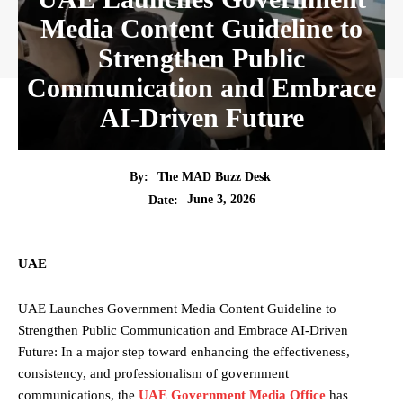
Media Content Guideline to
Strengthen Public
Communication and Embrace
AI-Driven Future
By:
The MAD Buzz Desk
June 3, 2026
Date:
UAE
UAE Launches Government Media Content Guideline to
Strengthen Public Communication and Embrace AI-Driven
Future: In a major step toward enhancing the effectiveness,
consistency, and professionalism of government
communications, the
UAE Government Media Office
has